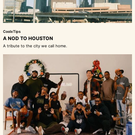
CoolxTips
A NOD TO HOUSTON
A tribute to the city we call home.