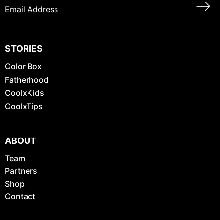
STORIES
Color Box
Fatherhood
CoolxKids
CoolxTips
ABOUT
Team
Partners
Shop
Contact