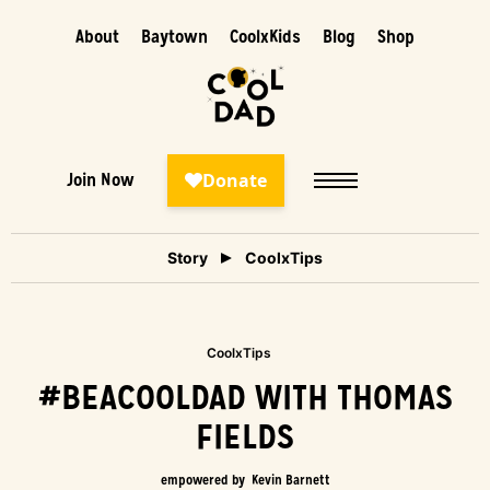
About
Baytown
CoolxKids
Blog
Shop
Join Now
Story
CoolxTips
CoolxTips
#BEACOOLDAD WITH THOMAS
FIELDS
empowered by
Kevin Barnett