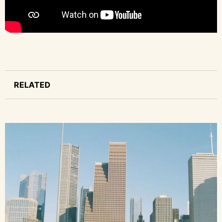
RELATED