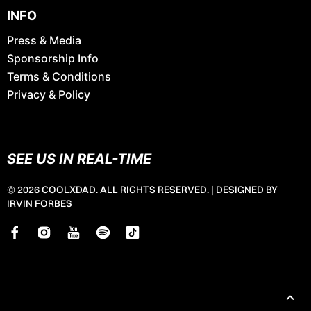
INFO
Press & Media
Sponsorship Info
Terms & Conditions
Privacy & Policy
SEE US IN REAL-TIME
© 2026 COOLXDAD. ALL RIGHTS RESERVED. |
DESIGNED BY
IRVIN FORBES