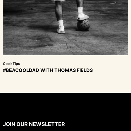
CoolxTips
#BEACOOLDAD WITH THOMAS FIELDS
JOIN OUR NEWSLETTER