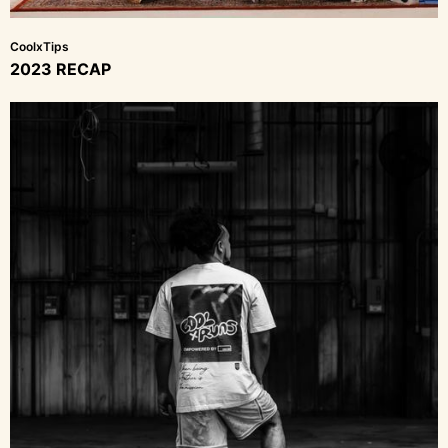
CoolxTips
2023 RECAP