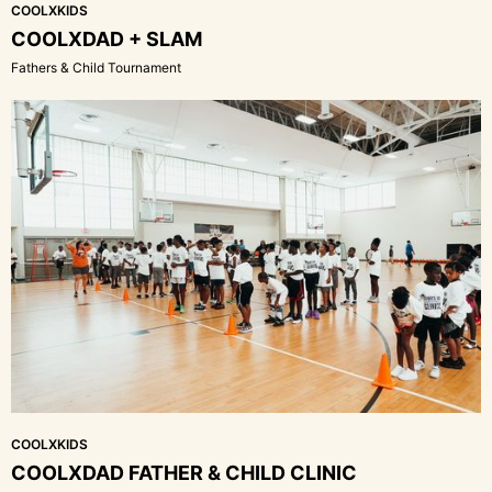
COOLXKIDS
COOLXDAD + SLAM
Fathers & Child Tournament
COOLXKIDS
COOLXDAD FATHER & CHILD CLINIC