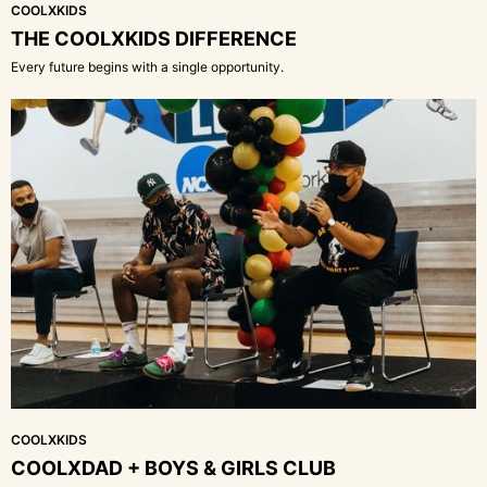
COOLXKIDS
THE COOLXKIDS DIFFERENCE
Every future begins with a single opportunity.
COOLXKIDS
COOLXDAD + BOYS & GIRLS CLUB