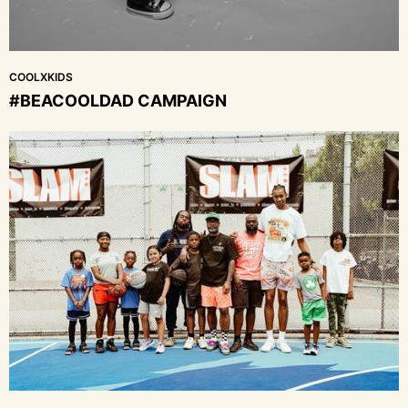
COOLXKIDS
#BEACOOLDAD CAMPAIGN