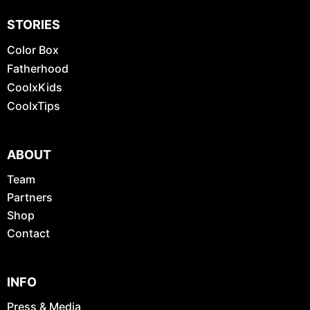
STORIES
Color Box
Fatherhood
CoolxKids
CoolxTips
ABOUT
Team
Partners
Shop
Contact
INFO
Press & Media