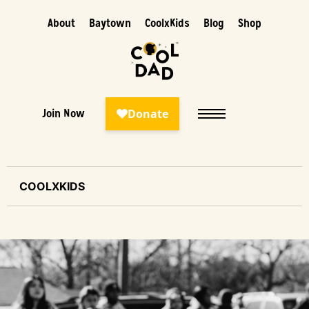
About
Baytown
CoolxKids
Blog
Shop
Join Now
COOLXKIDS