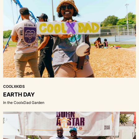
COOLXKIDS
EARTH DAY
In the CoolxDad Garden