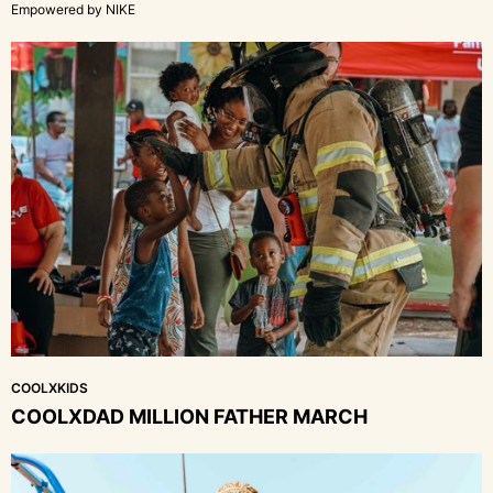
Empowered by NIKE
COOLXKIDS
COOLXDAD MILLION FATHER MARCH