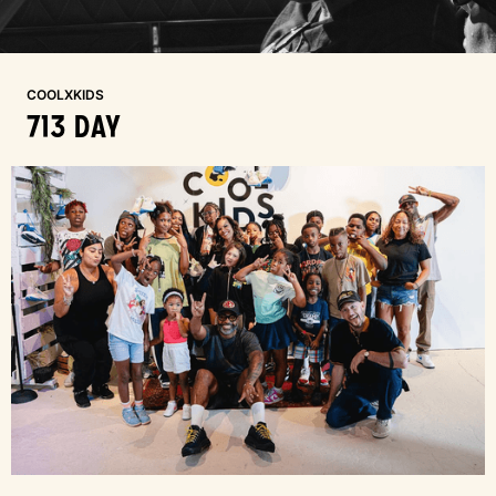
COOLXKIDS
713 DAY