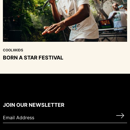
COOLXKIDS
BORN A STAR FESTIVAL
JOIN OUR NEWSLETTER