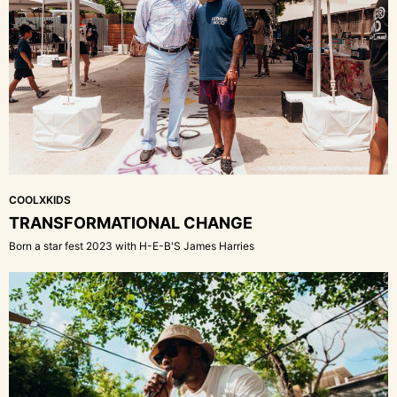
COOLXKIDS
TRANSFORMATIONAL CHANGE
Born a star fest 2023 with H-E-B'S James Harries