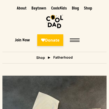
About
Baytown
CoolxKids
Blog
Shop
Join Now
Fatherhood
Shop