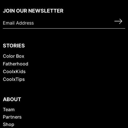
JOIN OUR NEWSLETTER
STORIES
Color Box
Fatherhood
CoolxKids
CoolxTips
ABOUT
Team
Partners
Shop