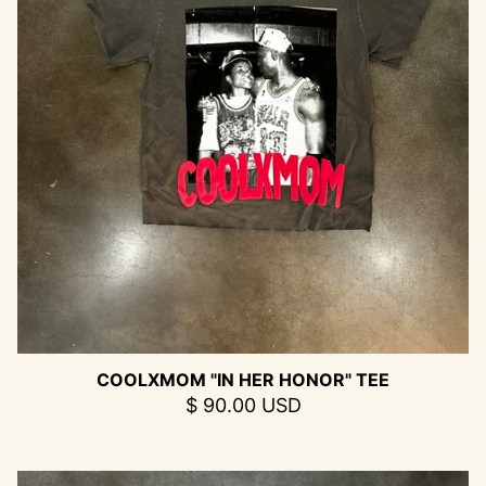
COOLXMOM "IN HER HONOR" TEE
$ 90.00 USD