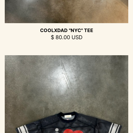
COOLXDAD "NYC" TEE
$ 80.00 USD