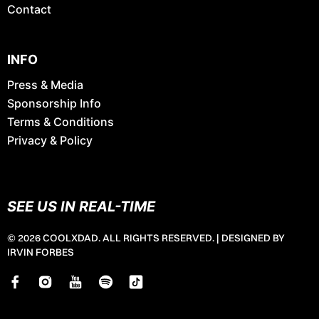
Contact
INFO
Press & Media
Sponsorship Info
Terms & Conditions
Privacy & Policy
SEE US IN REAL-TIME
© 2026 COOLXDAD. ALL RIGHTS RESERVED. |
DESIGNED BY
IRVIN FORBES