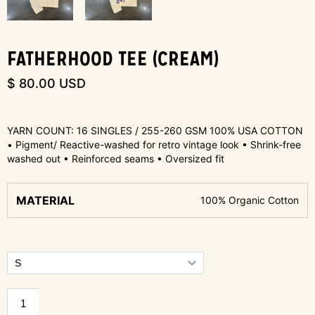
FATHERHOOD TEE (CREAM)
$ 80.00 USD
YARN COUNT: 16 SINGLES / 255-260 GSM 100% USA COTTON
• Pigment/ Reactive-washed for retro vintage look • Shrink-free
washed out • Reinforced seams • Oversized fit
MATERIAL
100% Organic Cotton