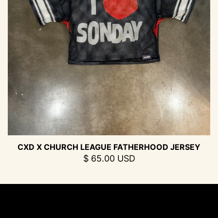
CXD X CHURCH LEAGUE FATHERHOOD JERSEY
$ 65.00 USD