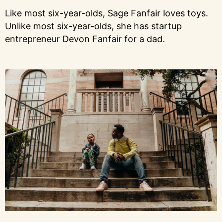
Like most six-year-olds, Sage Fanfair loves toys.
Unlike most six-year-olds, she has startup
entrepreneur Devon Fanfair for a dad.