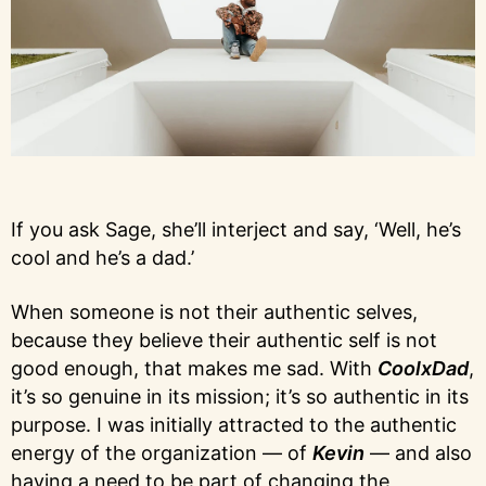
If you ask Sage, she’ll interject and say, ‘Well, he’s
cool and he’s a dad.’
When someone is not their authentic selves,
because they believe their authentic self is not
good enough, that makes me sad. With
CoolxDad
,
it’s so genuine in its mission; it’s so authentic in its
purpose. I was initially attracted to the authentic
energy of the organization — of
Kevin
— and also
having a need to be part of changing the