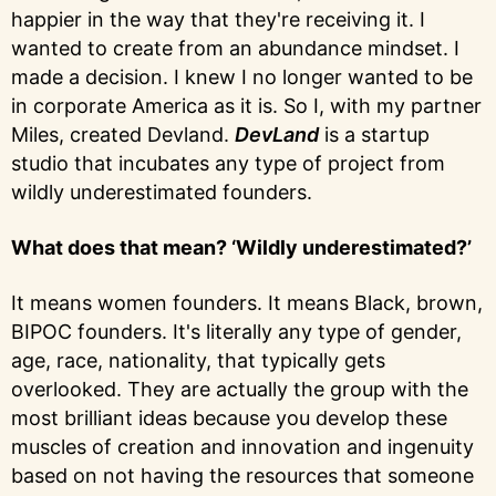
happier in the way that they're receiving it. I
wanted to create from an abundance mindset. I
made a decision. I knew I no longer wanted to be
in corporate America as it is. So I, with my partner
Miles, created Devland.
DevLand
is a startup
studio that incubates any type of project from
wildly underestimated founders.
What does that mean? ‘Wildly underestimated?’
It means women founders. It means Black, brown,
BIPOC founders. It's literally any type of gender,
age, race, nationality, that typically gets
overlooked. They are actually the group with the
most brilliant ideas because you develop these
muscles of creation and innovation and ingenuity
based on not having the resources that someone