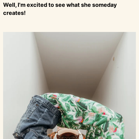
Well, I'm excited to see what she someday
creates!