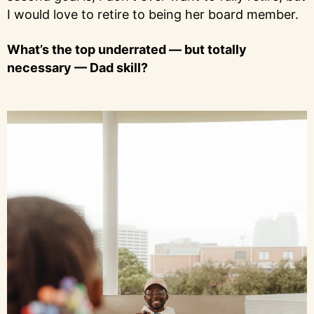
I would love to retire to being her board member.
What’s the top underrated — but totally
necessary — Dad skill?