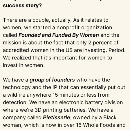
success story?
There are a couple, actually. As it relates to
women, we started a nonprofit organization
called
Founded and Funded By Women
and the
mission is about the fact that only 2 percent of
accredited women in the US are investing. Period.
We realized that it's important for women to
invest in women.
We have a
group of founders
who have the
technology and the IP that can essentially put out
a wildfire anywhere 15 minutes or less from
detection. We have an electronic battery division
where we're 3D printing batteries. We have a
company called
Pietisserie
, owned by a Black
woman, which is now in over 16 Whole Foods and