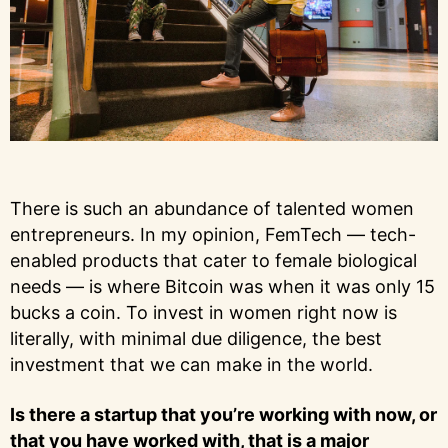
There is such an abundance of talented women
entrepreneurs. In my opinion, FemTech — tech-
enabled products that cater to female biological
needs — is where Bitcoin was when it was only 15
bucks a coin. To invest in women right now is
literally, with minimal due diligence, the best
investment that we can make in the world.
Is there a startup that you’re working with now, or
that you have worked with, that is a major