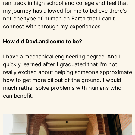
ran track in high school and college and feel that
my journey has allowed for me to believe there's
not one type of human on Earth that I can't
connect with through my experiences.
How did DevLand come to be?
I have a mechanical engineering degree. And I
quickly learned after I graduated that I'm not
really excited about helping someone approximate
how to get more oil out of the ground. I would
much rather solve problems with humans who
can benefit.