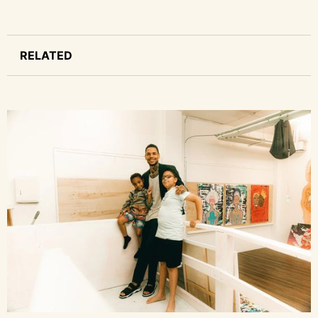
RELATED