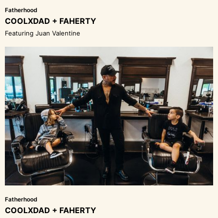
Fatherhood
COOLXDAD + FAHERTY
Featuring Juan Valentine
Fatherhood
COOLXDAD + FAHERTY