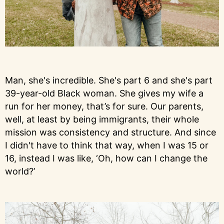
Man, she's incredible. She's part 6 and she's part
39-year-old Black woman. She gives my wife a
run for her money, that’s for sure. Our parents,
well, at least by being immigrants, their whole
mission was consistency and structure. And since
I didn't have to think that way, when I was 15 or
16, instead I was like, ‘Oh, how can I change the
world?’