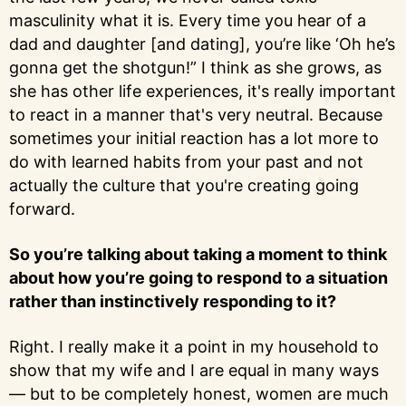
masculinity what it is. Every time you hear of a
dad and daughter [and dating], you’re like ‘Oh he’s
gonna get the shotgun!” I think as she grows, as
she has other life experiences, it's really important
to react in a manner that's very neutral. Because
sometimes your initial reaction has a lot more to
do with learned habits from your past and not
actually the culture that you're creating going
forward.
So you’re talking about taking a moment to think
about how you’re going to respond to a situation
rather than instinctively responding to it?
Right. I really make it a point in my household to
show that my wife and I are equal in many ways
— but to be completely honest, women are much