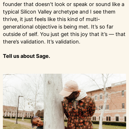
founder that doesn't look or speak or sound like a
typical Silicon Valley archetype and I see them
thrive, it just feels like this kind of multi-
generational objective is being met. It’s so far
outside of self. You just get this joy that it’s — that
there’s validation. It’s validation.
Tell us about Sage.