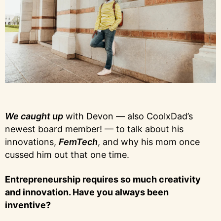
We caught up
with Devon — also CoolxDad’s
newest board member! — to talk about his
innovations,
FemTech
, and why his mom once
cussed him out that one time.
Entrepreneurship requires so much creativity
and innovation. Have you always been
inventive?