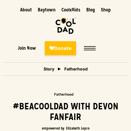
About
Baytown
CoolxKids
Blog
Shop
Join Now
Story
Fatherhood
Fatherhood
#BEACOOLDAD WITH DEVON
FANFAIR
empowered by
Elizabeth Lepro