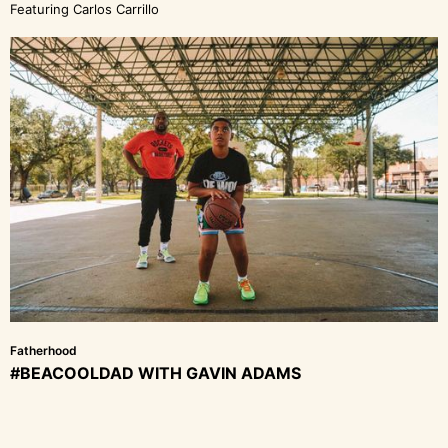
Featuring Carlos Carrillo
Fatherhood
#BEACOOLDAD WITH GAVIN ADAMS