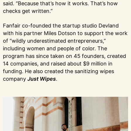
said. “Because that’s how it works. That’s how
checks get written.”
Fanfair co-founded the startup studio Devland
with his partner Miles Dotson to support the work
of “wildly underestimated entrepreneurs,”
including women and people of color. The
program has since taken on 45 founders, created
14 companies, and raised about $9 million in
funding. He also created the sanitizing wipes
company
Just Wipes
.