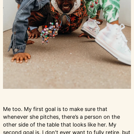
Me too. My first goal is to make sure that
whenever she pitches, there’s a person on the
other side of the table that looks like her. My
second goal is, I don't ever want to fully retire, but