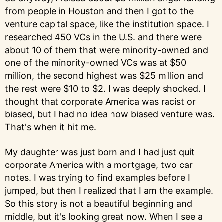
from people in Houston and then I got to the
venture capital space, like the institution space. I
researched 450 VCs in the U.S. and there were
about 10 of them that were minority-owned and
one of the minority-owned VCs was at $50
million, the second highest was $25 million and
the rest were $10 to $2. I was deeply shocked. I
thought that corporate America was racist or
biased, but I had no idea how biased venture was.
That's when it hit me.
My daughter was just born and I had just quit
corporate America with a mortgage, two car
notes. I was trying to find examples before I
jumped, but then I realized that I am the example.
So this story is not a beautiful beginning and
middle, but it's looking great now. When I see a