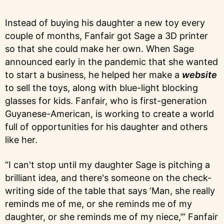
Instead of buying his daughter a new toy every
couple of months, Fanfair got Sage a 3D printer
so that she could make her own. When Sage
announced early in the pandemic that she wanted
to start a business, he helped her make a
website
to sell the toys, along with blue-light blocking
glasses for kids. Fanfair, who is first-generation
Guyanese-American, is working to create a world
full of opportunities for his daughter and others
like her.
“I can't stop until my daughter Sage is pitching a
brilliant idea, and there's someone on the check-
writing side of the table that says ‘Man, she really
reminds me of me, or she reminds me of my
daughter, or she reminds me of my niece,’” Fanfair