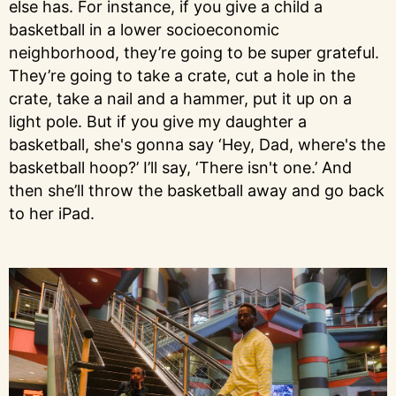
else has. For instance, if you give a child a
basketball in a lower socioeconomic
neighborhood, they’re going to be super grateful.
They’re going to take a crate, cut a hole in the
crate, take a nail and a hammer, put it up on a
light pole. But if you give my daughter a
basketball, she's gonna say ‘Hey, Dad, where's the
basketball hoop?’ I’ll say, ‘There isn't one.’ And
then she’ll throw the basketball away and go back
to her iPad.