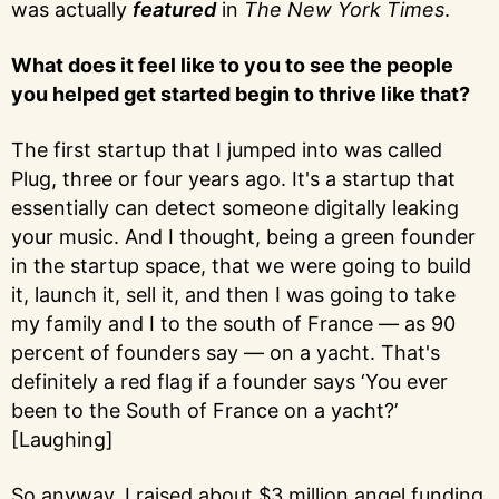
was actually
featured
in
The New York Times
.
What does it feel like to you to see the people
you helped get started begin to thrive like that?
The first startup that I jumped into was called
Plug, three or four years ago. It's a startup that
essentially can detect someone digitally leaking
your music. And I thought, being a green founder
in the startup space, that we were going to build
it, launch it, sell it, and then I was going to take
my family and I to the south of France — as 90
percent of founders say — on a yacht. That's
definitely a red flag if a founder says ‘You ever
been to the South of France on a yacht?’
[Laughing]
So anyway, I raised about $3 million angel funding