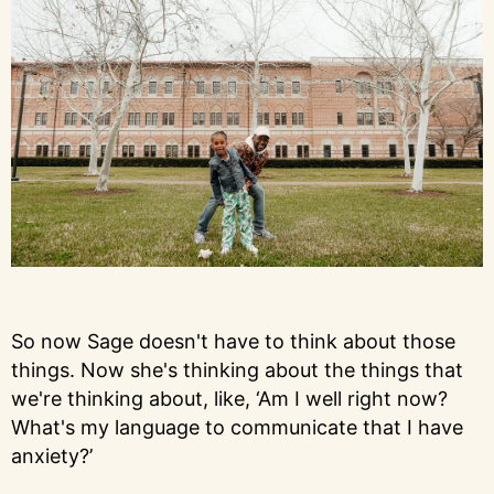
So now Sage doesn't have to think about those
things. Now she's thinking about the things that
we're thinking about, like, ‘Am I well right now?
What's my language to communicate that I have
anxiety?’