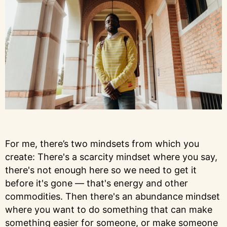
For me, there’s two mindsets from which you
create: There's a scarcity mindset where you say,
there's not enough here so we need to get it
before it's gone — that's energy and other
commodities. Then there's an abundance mindset
where you want to do something that can make
something easier for someone, or make someone