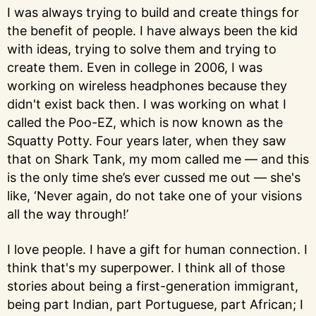
I was always trying to build and create things for
the benefit of people. I have always been the kid
with ideas, trying to solve them and trying to
create them. Even in college in 2006, I was
working on wireless headphones because they
didn't exist back then. I was working on what I
called the Poo-EZ, which is now known as the
Squatty Potty. Four years later, when they saw
that on Shark Tank, my mom called me — and this
is the only time she’s ever cussed me out — she's
like, ‘Never again, do not take one of your visions
all the way through!’
I love people. I have a gift for human connection. I
think that's my superpower. I think all of those
stories about being a first-generation immigrant,
being part Indian, part Portuguese, part African; I