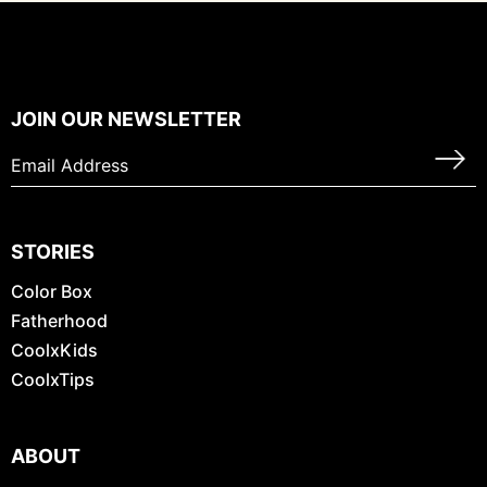
JOIN OUR NEWSLETTER
STORIES
Color Box
Fatherhood
CoolxKids
CoolxTips
ABOUT