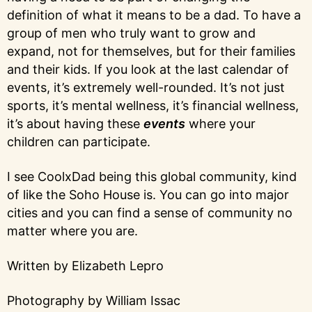
definition of what it means to be a dad. To have a
group of men who truly want to grow and
expand, not for themselves, but for their families
and their kids. If you look at the last calendar of
events, it’s extremely well-rounded. It’s not just
sports, it’s mental wellness, it’s financial wellness,
it’s about having these
events
where your
children can participate.
I see CoolxDad being this global community, kind
of like the Soho House is. You can go into major
cities and you can find a sense of community no
matter where you are.
Written by Elizabeth Lepro
Photography by William Issac