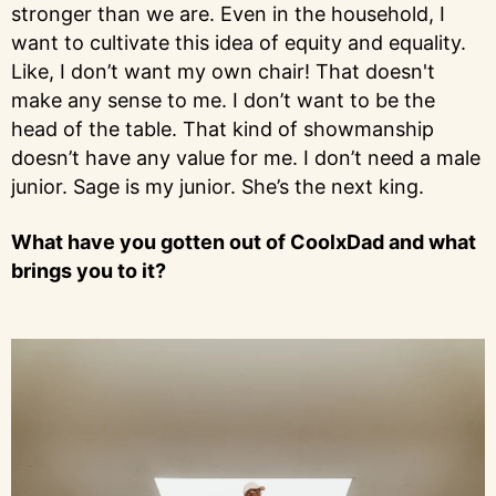
stronger than we are. Even in the household, I
want to cultivate this idea of equity and equality.
Like, I don’t want my own chair! That doesn't
make any sense to me. I don’t want to be the
head of the table. That kind of showmanship
doesn’t have any value for me. I don’t need a male
junior. Sage is my junior. She’s the next king.
What have you gotten out of CoolxDad and what
brings you to it?