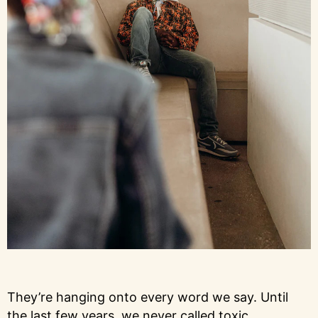
They’re hanging onto every word we say. Until
the last few years, we never called toxic