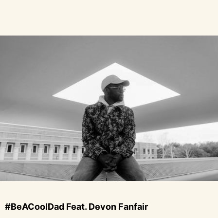
#BeACoolDad Feat. Devon Fanfair