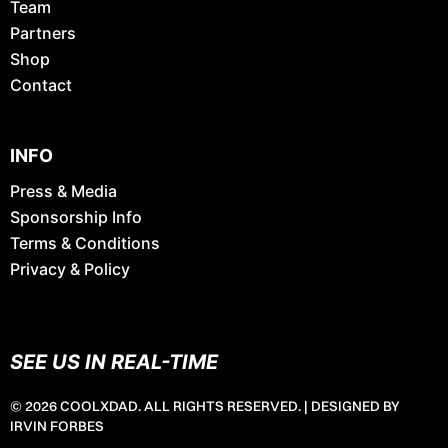
Team
Partners
Shop
Contact
INFO
Press & Media
Sponsorship Info
Terms & Conditions
Privacy & Policy
SEE US IN REAL-TIME
© 2026 COOLXDAD. ALL RIGHTS RESERVED. |
DESIGNED BY
IRVIN FORBES