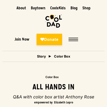
About
Baytown
CoolxKids
Blog
Shop
Join Now
Story
Color Box
Color Box
ALL HANDS IN
Q&A with color box artist Anthony Rose
empowered by
Elizabeth Lepro