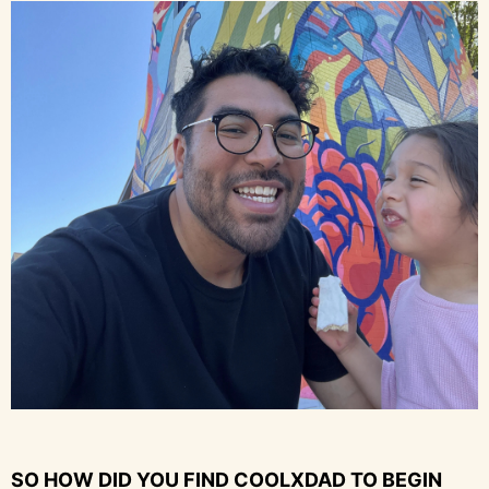
SO HOW DID YOU FIND COOLXDAD TO BEGIN