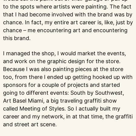
to the spots where artists were painting. The fact
that I had become involved with the brand was by
chance. In fact, my entire art career is, like, just by
chance – me encountering art and encountering
this brand.
I managed the shop, I would market the events,
and work on the graphic design for the store.
Because I was also painting pieces at the store
too, from there I ended up getting hooked up with
sponsors for a couple of projects and started
going to different events: South by Southwest,
Art Basel Miami, a big traveling graffiti show
called Meeting of Styles. So I actually built my
career and my network, in at that time, the graffiti
and street art scene.