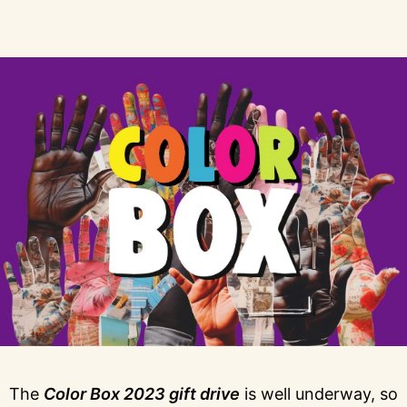
The
Color Box 2023 gift drive
is well underway, so