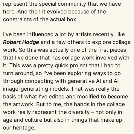
represent the special community that we have
here. And then it evolved because of the
constraints of the actual box.
I've been influenced a lot by artists recently, like
Robert Hodge
and a few others to explore collage
work. So this was actually one of the first pieces
that I've done that has collage work involved with
it. This was a pretty quick project that I had to
turn around, so I've been exploring ways to go
through concepting with generative AI and AI
image-generating models. That was really the
basis of what I've edited and modified to become
the artwork. But to me, the hands in the collage
work really represent the diversity – not only in
age and culture but also in things that make up
our heritage.