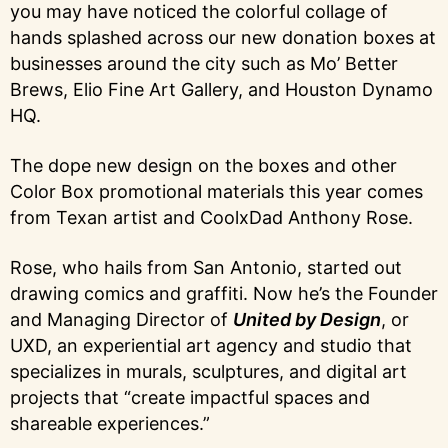
you may have noticed the colorful collage of
hands splashed across our new donation boxes at
businesses around the city such as Mo’ Better
Brews, Elio Fine Art Gallery, and Houston Dynamo
HQ.
The dope new design on the boxes and other
Color Box promotional materials this year comes
from Texan artist and CoolxDad Anthony Rose.
Rose, who hails from San Antonio, started out
drawing comics and graffiti. Now he’s the Founder
and Managing Director of
United by Design
, or
UXD, an experiential art agency and studio that
specializes in murals, sculptures, and digital art
projects that “create impactful spaces and
shareable experiences.”