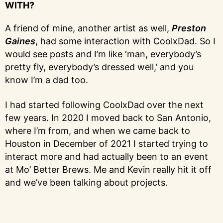
WITH?
A friend of mine, another artist as well,
Preston
Gaines
, had some interaction with CoolxDad. So I
would see posts and I’m like ‘man, everybody’s
pretty fly, everybody’s dressed well,’ and you
know I’m a dad too.
I had started following CoolxDad over the next
few years. In 2020 I moved back to San Antonio,
where I’m from, and when we came back to
Houston in December of 2021 I started trying to
interact more and had actually been to an event
at Mo’ Better Brews. Me and Kevin really hit it off
and we’ve been talking about projects.