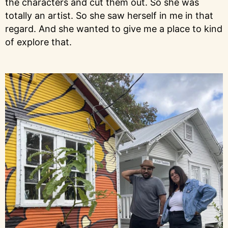
the characters and cut them out. So she was
totally an artist. So she saw herself in me in that
regard. And she wanted to give me a place to kind
of explore that.