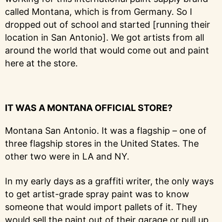
called Montana, which is from Germany. So I
dropped out of school and started [running their
location in San Antonio]. We got artists from all
around the world that would come out and paint
here at the store.
IT WAS A MONTANA OFFICIAL STORE?
Montana San Antonio. It was a flagship – one of
three flagship stores in the United States. The
other two were in LA and NY.
In my early days as a graffiti writer, the only ways
to get artist-grade spray paint was to know
someone that would import pallets of it. They
would sell the paint out of their garage or pull up