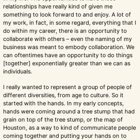
relationships have really kind of given me
something to look forward to and enjoy. A lot of
my work, in fact, in some regard, everything that I
do within my career, there is an opportunity to
collaborate with others – even the naming of my
business was meant to embody collaboration. We
can oftentimes have an opportunity to do things
[together] exponentially greater than we can as
individuals.
I really wanted to represent a group of people of
different diversities, from age to culture. So it
started with the hands. In my early concepts,
hands were coming around a tree stump that had
grain on top of the tree stump, or the map of
Houston, as a way to kind of communicate people
coming together and putting your hands on to