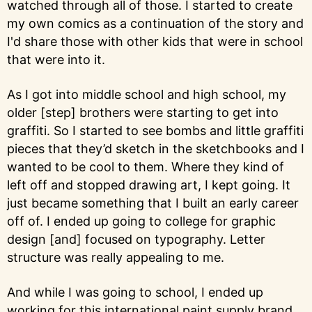
watched through all of those. I started to create
my own comics as a continuation of the story and
I'd share those with other kids that were in school
that were into it.
As I got into middle school and high school, my
older [step] brothers were starting to get into
graffiti. So I started to see bombs and little graffiti
pieces that they’d sketch in the sketchbooks and I
wanted to be cool to them. Where they kind of
left off and stopped drawing art, I kept going. It
just became something that I built an early career
off of. I ended up going to college for graphic
design [and] focused on typography. Letter
structure was really appealing to me.
And while I was going to school, I ended up
working for this international paint supply brand