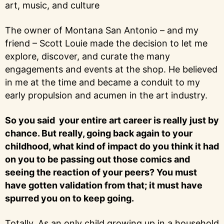
art, music, and culture
The owner of Montana San Antonio – and my
friend – Scott Louie made the decision to let me
explore, discover, and curate the many
engagements and events at the shop. He believed
in me at the time and became a conduit to my
early propulsion and acumen in the art industry.
So you said your entire art career is really just by
chance. But really, going back again to your
childhood, what kind of impact do you think it had
on you to be passing out those comics and
seeing the reaction of your peers? You must
have gotten validation from that; it must have
spurred you on to keep going.
Totally. As an only child growing up in a household