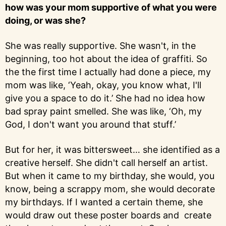
how was your mom supportive of what you were
doing, or was she?
She was really supportive. She wasn't, in the
beginning, too hot about the idea of graffiti. So
the the first time I actually had done a piece, my
mom was like, ‘Yeah, okay, you know what, I'll
give you a space to do it.’ She had no idea how
bad spray paint smelled. She was like, ‘Oh, my
God, I don't want you around that stuff.’
But for her, it was bittersweet… she identified as a
creative herself. She didn't call herself an artist.
But when it came to my birthday, she would, you
know, being a scrappy mom, she would decorate
my birthdays. If I wanted a certain theme, she
would draw out these poster boards and create