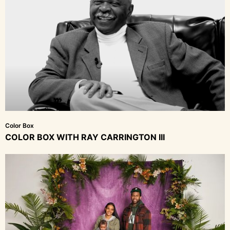
Color Box
COLOR BOX WITH RAY CARRINGTON III