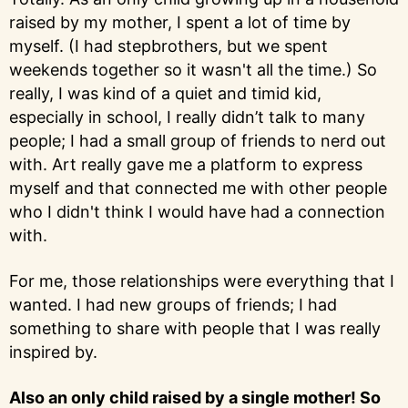
raised by my mother, I spent a lot of time by
myself. (I had stepbrothers, but we spent
weekends together so it wasn't all the time.) So
really, I was kind of a quiet and timid kid,
especially in school, I really didn’t talk to many
people; I had a small group of friends to nerd out
with. Art really gave me a platform to express
myself and that connected me with other people
who I didn't think I would have had a connection
with.
For me, those relationships were everything that I
wanted. I had new groups of friends; I had
something to share with people that I was really
inspired by.
Also an only child raised by a single mother! So