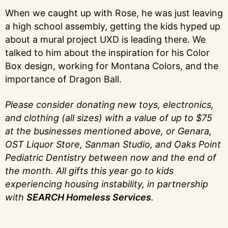
When we caught up with Rose, he was just leaving
a high school assembly, getting the kids hyped up
about a mural project UXD is leading there. We
talked to him about the inspiration for his Color
Box design, working for Montana Colors, and the
importance of Dragon Ball.
Please consider donating new toys, electronics,
and clothing (all sizes) with a value of up to $75
at the businesses mentioned above, or Genara,
OST Liquor Store, Sanman Studio, and Oaks Point
Pediatric Dentistry between now and the end of
the month. All gifts this year go to kids
experiencing housing instability, in partnership
with
SEARCH Homeless Services
.