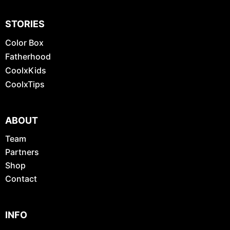
STORIES
Color Box
Fatherhood
CoolxKids
CoolxTips
ABOUT
Team
Partners
Shop
Contact
INFO