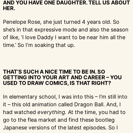
AND YOU HAVE ONE DAUGHTER. TELL US ABOUT
HER.
Penelope Rose, she just turned 4 years old. So
she’s in that expressive mode and also the season
of like, ‘I love Daddy I want to be near him all the
time.’ So I'm soaking that up.
THAT’S SUCH A NICE TIME TO BE IN. SO
GETTING INTO YOUR ART AND CAREER – YOU
USED TO DRAW COMICS, IS THAT RIGHT?
In elementary school, I was into this – I’m still into
it – this old animation called Dragon Ball. And, I
had watched
everything.
At the time, you had to
go to the flea market and find these bootleg
Japanese versions of the latest episodes. So I