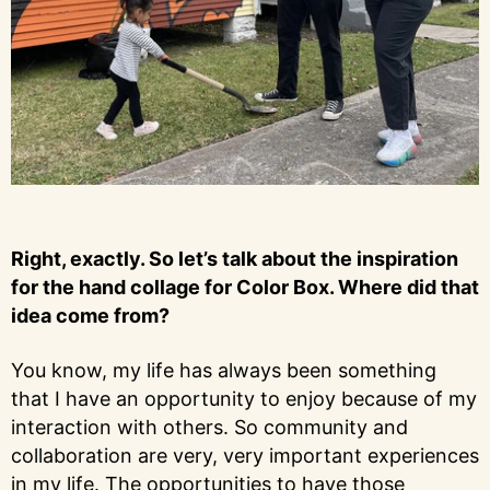
Right, exactly. So let’s talk about the inspiration
for the hand collage for Color Box. Where did that
idea come from?
You know, my life has always been something
that I have an opportunity to enjoy because of my
interaction with others. So community and
collaboration are very, very important experiences
in my life. The opportunities to have those