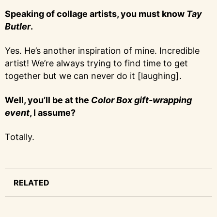
Speaking of collage artists, you must know
Tay
Butler
.
Yes. He’s another inspiration of mine. Incredible
artist! We’re always trying to find time to get
together but we can never do it [laughing].
Well, you’ll be at the
Color Box gift-wrapping
event
, I assume?
Totally.
RELATED