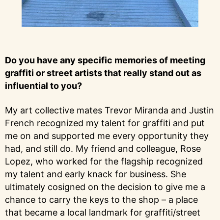
Do you have any specific memories of meeting
graffiti or street artists that really stand out as
influential to you?
My art collective mates Trevor Miranda and Justin
French recognized my talent for graffiti and put
me on and supported me every opportunity they
had, and still do. My friend and colleague, Rose
Lopez, who worked for the flagship recognized
my talent and early knack for business. She
ultimately cosigned on the decision to give me a
chance to carry the keys to the shop – a place
that became a local landmark for graffiti/street