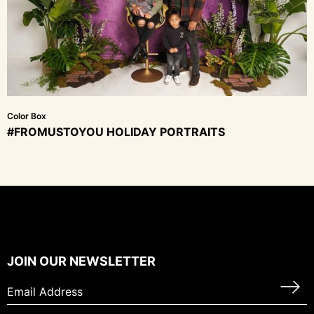
Color Box
#FROMUSTOYOU HOLIDAY PORTRAITS
JOIN OUR NEWSLETTER