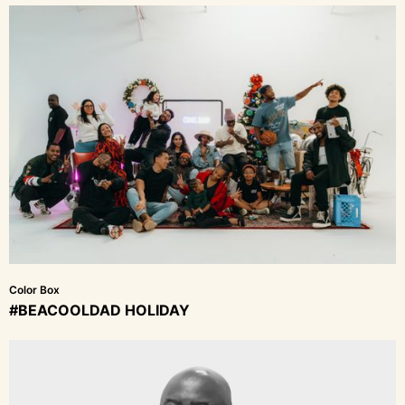
Color Box
#BEACOOLDAD HOLIDAY